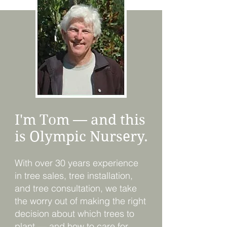
I'm Tom — and this
is Olympic Nursery.
With over 30 years experience
in tree sales, tree installation,
and tree consultation, we take
the worry out of making the right
decision about which trees to
plant — and how to care for