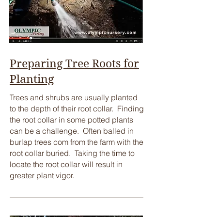
Preparing Tree Roots for
Planting
​Trees and shrubs are usually planted
to the depth of their root collar. Finding
the root collar in some potted plants
can be a challenge. Often balled in
burlap trees com from the farm with the
root collar buried. Taking the time to
locate the root collar will result in
greater plant vigor.