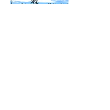
Watering Guidlines
'How much do I need to water my
trees?' Some of the tips below
will help.