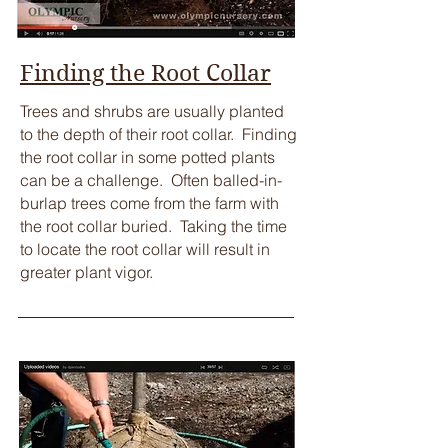
Finding the Root Collar
​Trees and shrubs are usually planted
to the depth of their root collar. Finding
the root collar in some potted plants
can be a challenge. Often balled-in-
burlap trees come from the farm with
the root collar buried. Taking the time
to locate the root collar will result in
greater plant vigor.