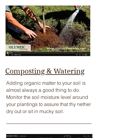
Composting & Watering
​Adding organic matter to your soil is
almost always a good thing to do.
Monitor the soil moisture level around
your plantings to assure that thy nether
dry out or sit in mucky soil.