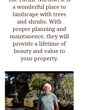
a wonderful place to
landscape with trees
and shrubs. With
proper planning and
maintanence, they will
provide a lifetime of
beauty and value to
your property.