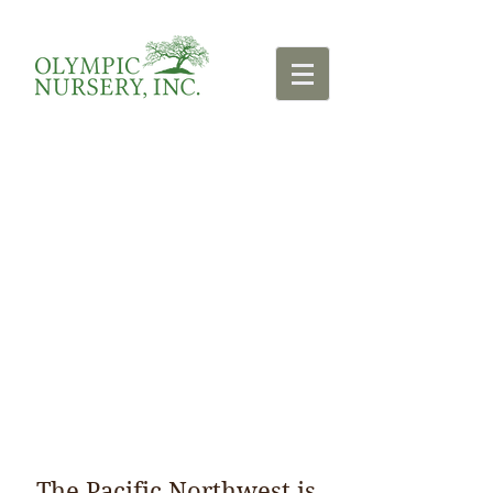
Resources
The Pacific Northwest is