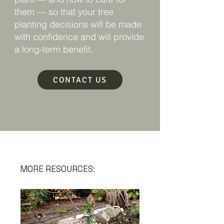
them — so that your tree
planting decisions will be made
with confidence and will provide
a long-term benefit.
CONTACT US
MORE RESOURCES: