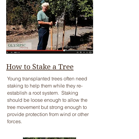
How to Stake a Tree
​Young transplanted trees often need
staking to help them while they re-
establish a root system. Staking
should be loose enough to allow the
tree movement but strong enough to
provide protection from wind or other
forces.