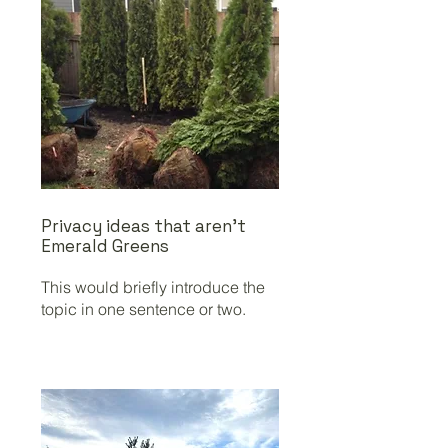
Privacy ideas that aren't
Emerald Greens
This would briefly introduce the
topic in one sentence or two.