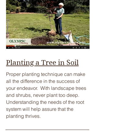
Planting a Tree in Soil
​Proper planting technique can make
all the difference in the success of
your endeavor. With landscape trees
and shrubs, never plant too deep.
Understanding the needs of the root
system will help assure that the
planting thrives.