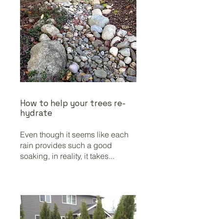
How to help your trees re-
hydrate
Even though it seems like each
rain provides such a good
soaking, in reality, it takes...