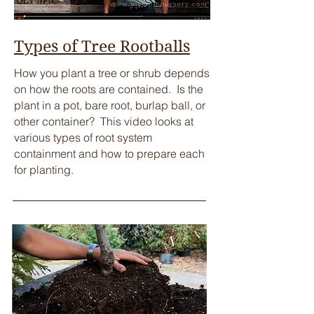
Types of Tree Rootballs
How you plant a tree or shrub depends
on how the roots are contained. Is the
plant in a pot, bare root, burlap ball, or
other container? This video looks at
various types of root system
containment and how to prepare each
for planting.