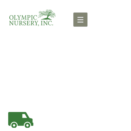
We are tree-centric.