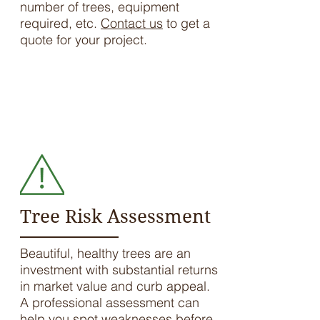
number of trees, equipment
required, etc.
Contact us
to get a
quote for your project.
We're ready to help. Call us to
schedule a house call or visit the
farm.
LET'S TALK
Tree Risk Assessment
Beautiful, healthy trees are an
investment with substantial returns
in market value and curb appeal.
A professional assessment can
help you spot weaknesses before