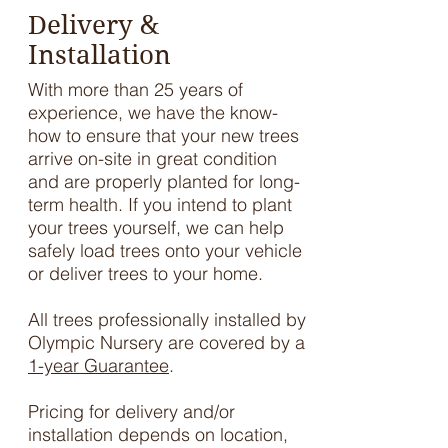
Delivery &
Installation
With more than 25 years of
experience, we have the know-
how to ensure that your new trees
arrive on-site in great condition
and are properly planted for long-
term health. If you intend to plant
your trees yourself, we can help
safely load trees onto your vehicle
or deliver trees to your home.
All trees professionally installed by
Olympic Nursery are covered by a
1-year Guarantee
.
Pricing for delivery and/or
installation depends on location,