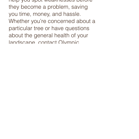
they become a problem, saving
you time, money, and hassle.
Whether you’re concerned about a
particular tree or have questions
about the general health of your
landscape, contact Olympic
Nursery’s certified arborist to
protect your investment.
It is also common for permitting
agencies to require a report from
an arborist prior to permitting the
removal of trees.
Contact us
for
help with the permitting process,
including getting an arborist report
or verification of the species or
size of trees.